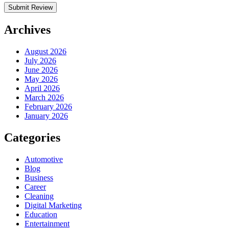
Archives
August 2026
July 2026
June 2026
May 2026
April 2026
March 2026
February 2026
January 2026
Categories
Automotive
Blog
Business
Career
Cleaning
Digital Marketing
Education
Entertainment