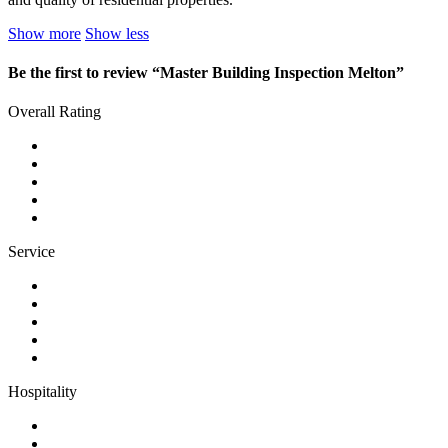
Show more
Show less
Be the first to review “Master Building Inspection Melton”
Overall Rating
Service
Hospitality