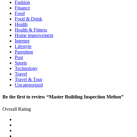
Fashion
Finance
Food
Food & Drink
Health
Health & Fitness
Home improvement
Internet
Lifestyle
Parenting
Post
Sports
Technology
Travel
Travel & Tour
Uncategorized
Be the first to review “Master Building Inspection Melton”
Overall Rating