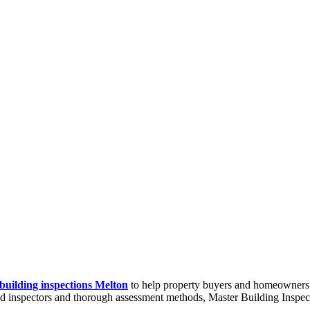
building inspections Melton
to help property buyers and homeowners m
ced inspectors and thorough assessment methods, Master Building Inspecti