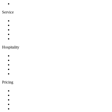
Service
Hospitality
Pricing