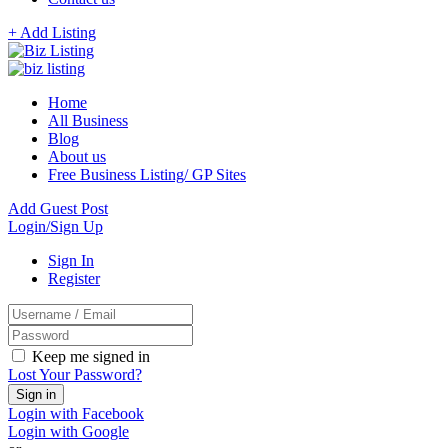
+ Add Listing
Home
All Business
Blog
About us
Free Business Listing/ GP Sites
Add Guest Post
Login/Sign Up
Sign In
Register
Keep me signed in
Lost Your Password?
Login with Facebook
Login with Google