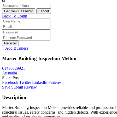
or
Back To Login
Register
+ Add Business
Master Building Inspection Melton
61480829921
Australia
Share Post
Facebook
Twitter
LinkedIn
Pinterest
Save
Submit Review
Description
Master Building Inspection Melton provides reliable and professional
structural issues, safety concerns, and hidden defects. With experien
and quality of residential properties.