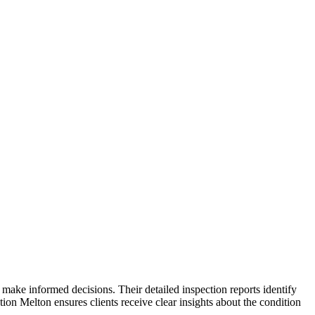
ake informed decisions. Their detailed inspection reports identify
on Melton ensures clients receive clear insights about the condition