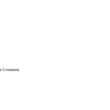
me I comment.