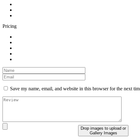
Pricing
Save my name, email, and website in this browser for the next ti
Drop images to upload
or
Gallery Images