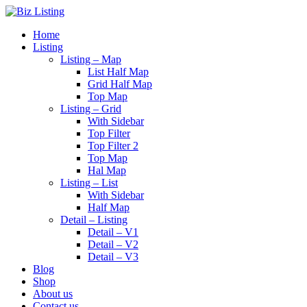
Home
Listing
Listing – Map
List Half Map
Grid Half Map
Top Map
Listing – Grid
With Sidebar
Top Filter
Top Filter 2
Top Map
Hal Map
Listing – List
With Sidebar
Half Map
Detail – Listing
Detail – V1
Detail – V2
Detail – V3
Blog
Shop
About us
Contact us