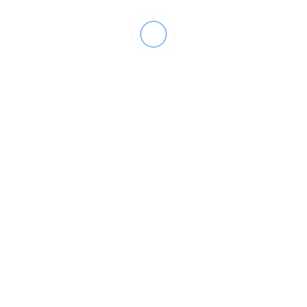
Blog
Bonus Hunting Without Getting Banned
Read More
Blog
Mobile Online Casinos: What a Good Experience
Actually Looks Like
Read More
Blog
best restaurants in London worth changing your
plans for
Read More