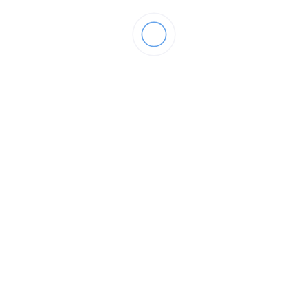
Blog
Bonus Hunting Without Getting Banned
Read More
Blog
Mobile Online Casinos: What a Good Experience
Actually Looks Like
Read More
Blog
best restaurants in London worth changing your
plans for
Read More