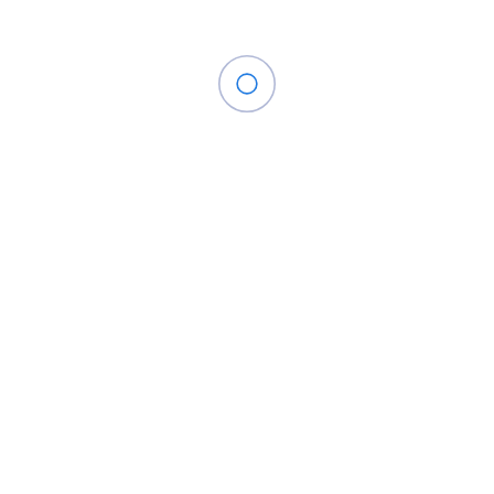
Women’s Kabaddi: The
Blog
Rise of a Powerful and
Growing Sport
Read More
England vs Senegal Betting
Sports
Tips — FIFA World Cup
2026 Round of 32
Read More
©
Digital Mix
– All rights reserved