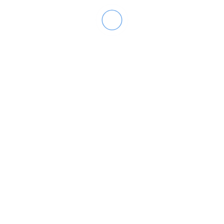
Blog
Red Tiger Gaming
Read More
Blog
Bonus Hunting Without Getting Banned
Read More
Blog
Mobile Online Casinos: What a Good Experience
Actually Looks Like
Read More